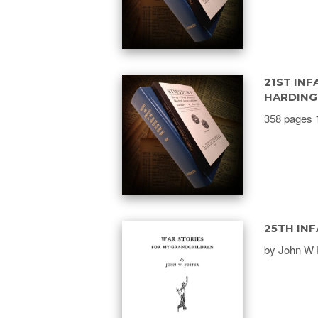
21ST INF
HARDING
358 pages 
25TH INF
by John W 