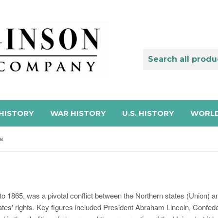
HISTORY
WAR HISTORY
U.S. HISTORY
WORLD
na
to 1865, was a pivotal conflict between the Northern states (Union) 
tates' rights. Key figures included President Abraham Lincoln, Confe