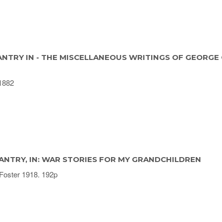
ANTRY IN - THE MISCELLANEOUS WRITINGS OF GEORGE 
1882
ANTRY, IN: WAR STORIES FOR MY GRANDCHILDREN
Foster 1918. 192p