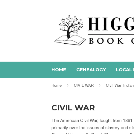
HOME
GENEALOGY
LOCAL 
Home
CIVIL WAR
Civil War_India
›
›
CIVIL WAR
The American Civil War, fought from 1861 
primarily over the issues of slavery and s