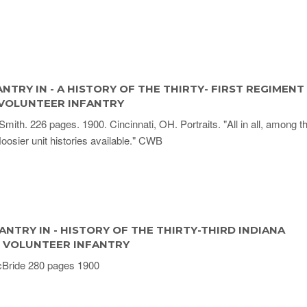
ANTRY IN - A HISTORY OF THE THIRTY- FIRST REGIMENT
 VOLUNTEER INFANTRY
Smith. 226 pages. 1900. Cincinnati, OH. Portraits. "All in all, among t
Hoosier unit histories available." CWB
ANTRY IN - HISTORY OF THE THIRTY-THIRD INDIANA
 VOLUNTEER INFANTRY
Bride 280 pages 1900