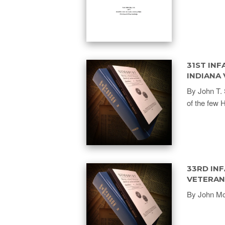
31ST INF
INDIANA
By John T. 
of the few 
33RD INF
VETERAN
By John Mc