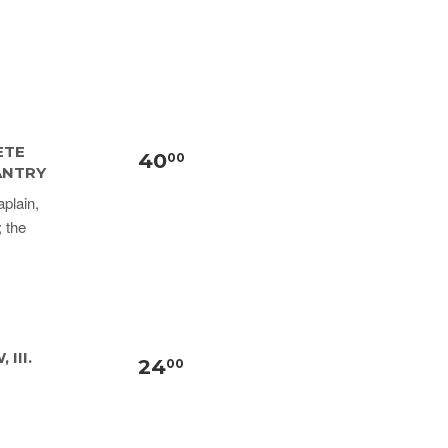
ETE
40
00
ANTRY
plain,
; the
III.
24
00