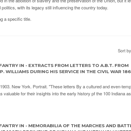
n the abolition of slavery and the preservation of the Union, but it le
itics, with its legacy still influencing the country today.
g a specific title.
Sort by
FANTRY IN - EXTRACTS FROM LETTERS TO A.B.T. FROM
. WILLIAMS DURING HIS SERVICE IN THE CIVIL WAR 186
1903. New York. Portrait. "These letters By a cultured and even-tem
as valuable for their insights into the early history pf the 100 Indiana as
FANTRY IN - MEMORABILIA OF THE MARCHES AND BATTL