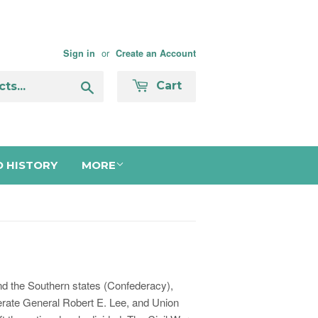
or
Sign in
Create an Account
Search
Cart
 HISTORY
MORE
and the Southern states (Confederacy),
derate General Robert E. Lee, and Union