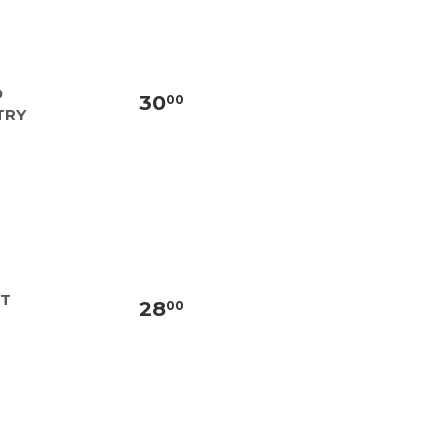
D
30
00
TRY
NT
28
00