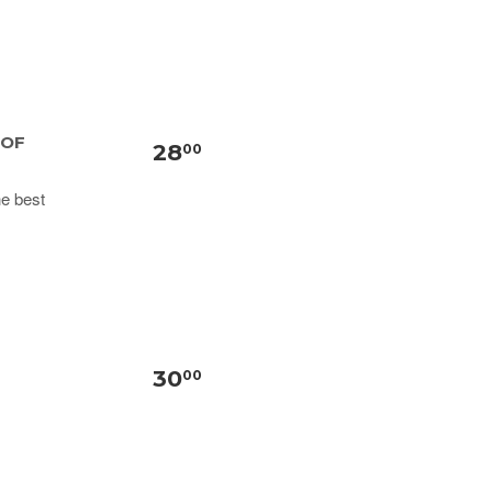
 OF
28
00
he best
30
00