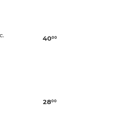
C.
40
00
28
00