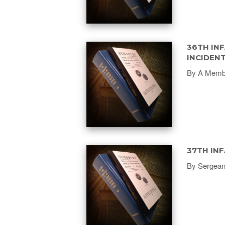
36TH INF
INCIDEN
By A Membe
37TH INF
By Sergean