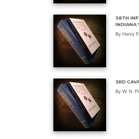
38TH INF
INDIANA
By Henry F
3RD CAVA
By W. N. Pi