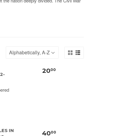
ft the nation deeply divided. The Civil War
20
00
2-
pered
ES IN
40
00