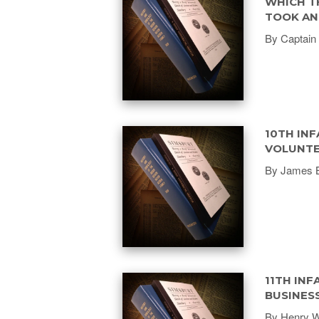
WHICH T
TOOK AN 
By Captain 
10TH INF
VOLUNTE
By James 
11TH INF
BUSINES
By Henry We