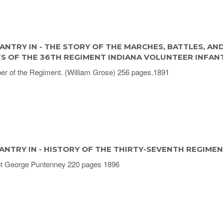
ANTRY IN - THE STORY OF THE MARCHES, BATTLES, AN
TS OF THE 36TH REGIMENT INDIANA VOLUNTEER INFAN
r of the Regiment. (William Grose) 256 pages.1891
ANTRY IN - HISTORY OF THE THIRTY-SEVENTH REGIME
t George Puntenney 220 pages 1896