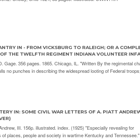
ANTRY IN - FROM VICKSBURG TO RALEIGH; OR A COMPL
 OF THE TWELFTH REGIMENT INDIANA VOLUNTEER INF
 Gage. 356 pages. 1865. Chicago, IL. "Written By the regimental cha
ulls no punches in describing the widespread looting of Federal troops
TERY IN: SOME CIVIL WAR LETTERS OF A. PIATT ANDREW, 
VER)
Andrew, III. 156p. illustrated. index. (1925) "Especially revealing for
s of places, people and society in wartime Kentucky and Tennessee."