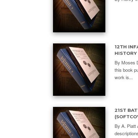
12TH INF
HISTORY
By Moses D.
this book p
work is...
21ST BAT
(SOFTCO
By A. Piatt 
description