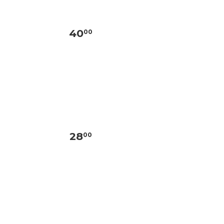
40
00
28
00