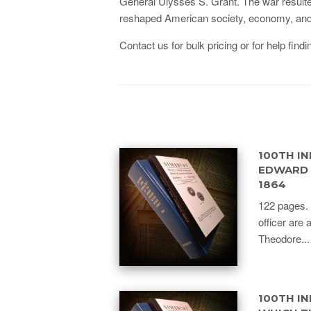
General Ulysses S. Grant. The war resulted i
reshaped American society, economy, and pol
Contact us for bulk pricing or for help findin
100TH IN
EDWARD P
1864
122 pages. 
officer are 
Theodore...
100TH IN