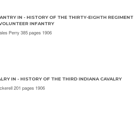
ANTRY IN - HISTORY OF THE THIRTY-EIGHTH REGIMENT
 VOLUNTEER INFANTRY
ales Perry 385 pages 1906
LRY IN - HISTORY OF THE THIRD INDIANA CAVALRY
ckerell 201 pages 1906