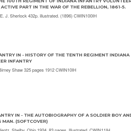
HE 100TH REGIMENT OF INDIANA INFANTRY VOLUNTEE
ACTIVE PART IN THE WAR OF THE REBELLION, 1861-5.
E. J. Sherlock 432p. illustrated. (1896) CWIN100IH
ANTRY IN - HISTORY OF THE TENTH REGIMENT INDIANA
ER INFANTRY
Birney Shaw 325 pages 1912 CWIN10IH
ANTRY IN - THE AUTOBIOGRAPHY OF A SOLDIER BOY AN
S MAN. (SOFTCOVER)
ntz. Shelby, Ohio 1924, 83 pages. Illustrated. CWIN11IH