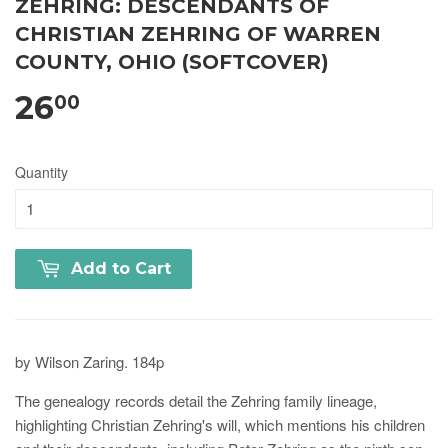
ZEHRING: DESCENDANTS OF
CHRISTIAN ZEHRING OF WARREN
COUNTY, OHIO (SOFTCOVER)
26
00
Quantity
Add to Cart
by Wilson Zaring. 184p
The genealogy records detail the Zehring family lineage,
highlighting Christian Zehring's will, which mentions his children