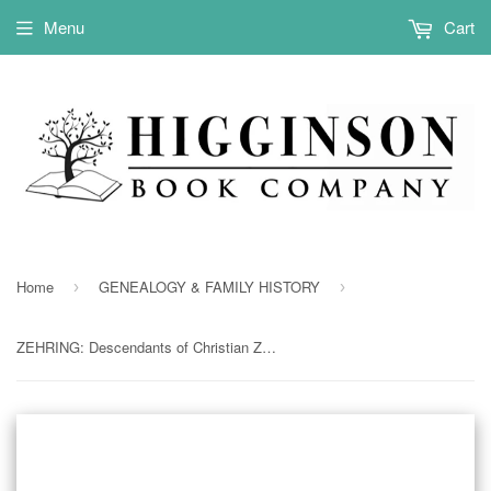
Menu
Cart
Home
GENEALOGY & FAMILY HISTORY
›
›
ZEHRING: Descendants of Christian Zehring of Warren County, Ohio (Softcover)