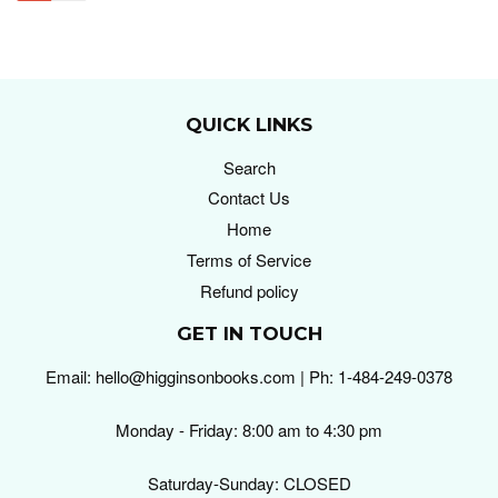
QUICK LINKS
Search
Contact Us
Home
Terms of Service
Refund policy
GET IN TOUCH
Email: hello@higginsonbooks.com | Ph: 1-484-249-0378
Monday - Friday: 8:00 am to 4:30 pm
Saturday-Sunday: CLOSED