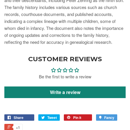
and their descendants, including Peter Zehring as the ninth son.
The family history includes various sources such as church
records, courthouse documents, and published accounts,
indicating a complex lineage with multiple children, some of
whom died in infancy. The document also notes the importance
of ongoing updates and corrections to the family history,
reflecting the need for accuracy in genealogical research.
CUSTOMER REVIEWS
Be the first to write a review
Write a review
Share
Tweet
Pin it
Fancy
+1