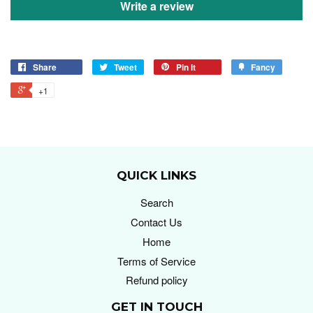
Write a review
Share
Tweet
Pin it
Fancy
+1
QUICK LINKS
Search
Contact Us
Home
Terms of Service
Refund policy
GET IN TOUCH