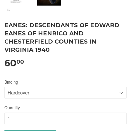
EANES: DESCENDANTS OF EDWARD
EANES OF HENRICO AND
CHESTERFIELD COUNTIES IN
VIRGINIA 1940
60
00
Binding
Quantity