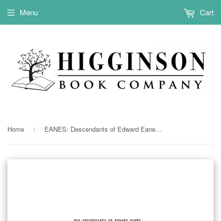
Menu
Cart
Home
EANES: Descendants of Edward Eanes of Henrico and Chesterfield Counties in Virginia 1940
›