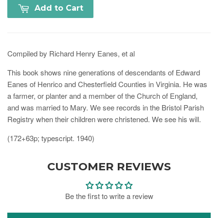
Add to Cart
Compiled by Richard Henry Eanes, et al
This book shows nine generations of descendants of Edward
Eanes of Henrico and Chesterfield Counties in Virginia. He was
a farmer, or planter and a member of the Church of England,
and was married to Mary. We see records in the Bristol Parish
Registry when their children were christened. We see his will.
(172+63p; typescript. 1940)
CUSTOMER REVIEWS
Be the first to write a review