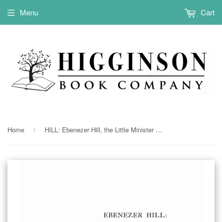
Menu
Cart
Home
HILL: Ebenezer Hill, the Little Minister of Mason, NH: a Sketch & a Genealogy 1923
›