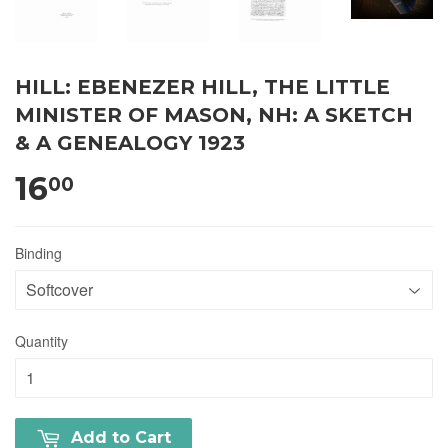
HILL: EBENEZER HILL, THE LITTLE
MINISTER OF MASON, NH: A SKETCH
& A GENEALOGY 1923
16
00
Binding
Quantity
Add to Cart