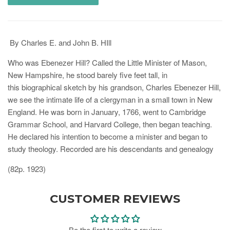
By Charles E. and John B. HIll
Who was Ebenezer Hill? Called the Little Minister of Mason,
New Hampshire, he stood
barely five feet tall, in
this
biographical sketch by his grandson, Charles Ebenezer Hill,
we see the intimate life of a clergyman in a small town in New
England. He was born in January, 1766, went to Cambridge
Grammar School, and Harvard College, then began teaching.
He declared his intention to become a minister and began to
study theology. Recorded are his descendants and genealogy
(82p. 1923)
CUSTOMER REVIEWS
Be the first to write a review