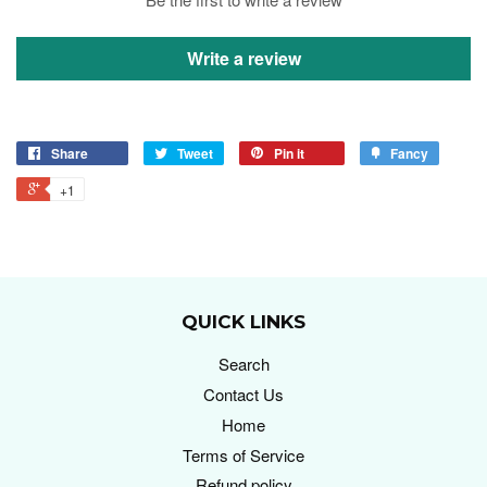
Write a review
Share
Tweet
Pin it
Fancy
+1
QUICK LINKS
Search
Contact Us
Home
Terms of Service
Refund policy