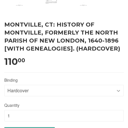
MONTVILLE, CT: HISTORY OF
MONTVILLE, FORMERLY THE NORTH
PARISH OF NEW LONDON, 1640-1896
[WITH GENEALOGIES]. (HARDCOVER)
110
00
Binding
Quantity