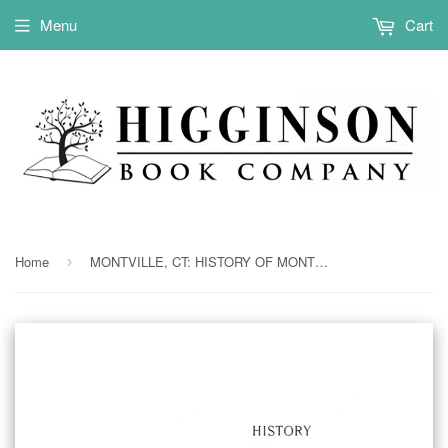
Menu
Cart
Home
MONTVILLE, CT: HISTORY OF MONTVILLE, Formerly the North Parish of New London, 1640-1896 [with genealogies]. (Hardcover)
›