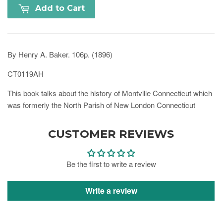
Add to Cart
By Henry A. Baker. 106p. (1896)
CT0119AH
This book talks about the history of Montville Connecticut which
was formerly the North Parish of New London Connecticut
CUSTOMER REVIEWS
Be the first to write a review
Write a review