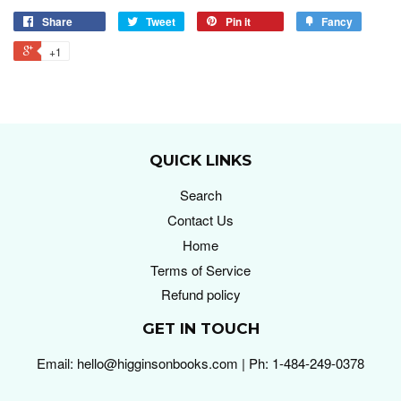
Share
Tweet
Pin it
Fancy
+1
QUICK LINKS
Search
Contact Us
Home
Terms of Service
Refund policy
GET IN TOUCH
Email: hello@higginsonbooks.com | Ph: 1-484-249-0378