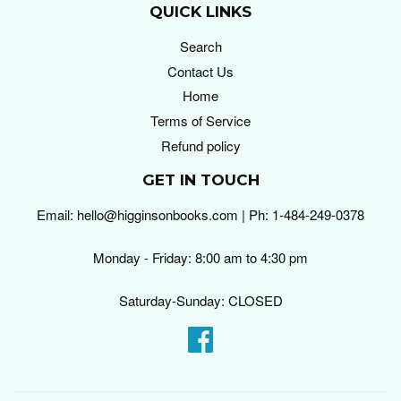
QUICK LINKS
Search
Contact Us
Home
Terms of Service
Refund policy
GET IN TOUCH
Email: hello@higginsonbooks.com | Ph: 1-484-249-0378
Monday - Friday: 8:00 am to 4:30 pm
Saturday-Sunday: CLOSED
Facebook