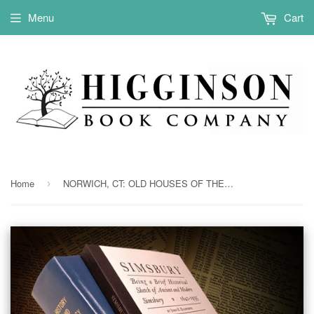
Menu
Cart
Home
NORWICH, CT: OLD HOUSES OF THE ANCIENT TOWN OF NORWICH, 1660-1800. With maps, illus., portraits & genealogies. (Hardcover)
›