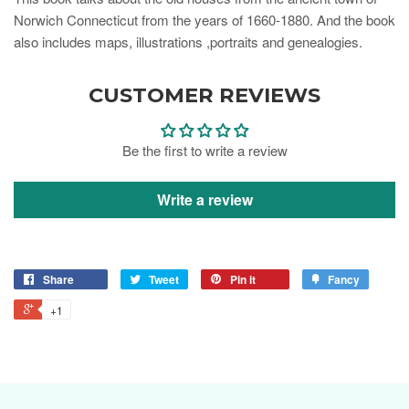
Norwich Connecticut from the years of 1660-1880. And the book
also includes maps, illustrations ,portraits and genealogies.
CUSTOMER REVIEWS
Be the first to write a review
Write a review
Share
Tweet
Pin it
Fancy
+1