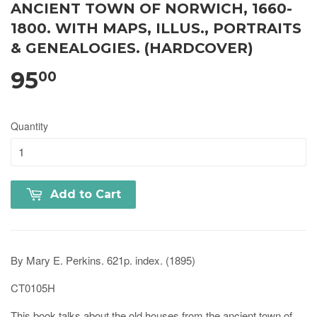
ANCIENT TOWN OF NORWICH, 1660-
1800. WITH MAPS, ILLUS., PORTRAITS
& GENEALOGIES. (HARDCOVER)
95
00
Quantity
Add to Cart
By Mary E. Perkins. 621p. index. (1895)
CT0105H
This book talks about the old houses from the ancient town of