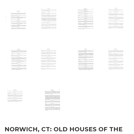
NORWICH, CT: OLD HOUSES OF THE