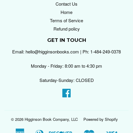
Contact Us
Home
Terms of Service
Refund policy
GET IN TOUCH
Email: hello@higginsonbooks.com | Ph: 1-484-249-0378
Monday - Friday: 8:00 am to 4:30 pm
Saturday-Sunday: CLOSED
Facebook
© 2026
Higginson Book Company, LLC
Powered by Shopify
American
Diners
Discover
Master
Visa