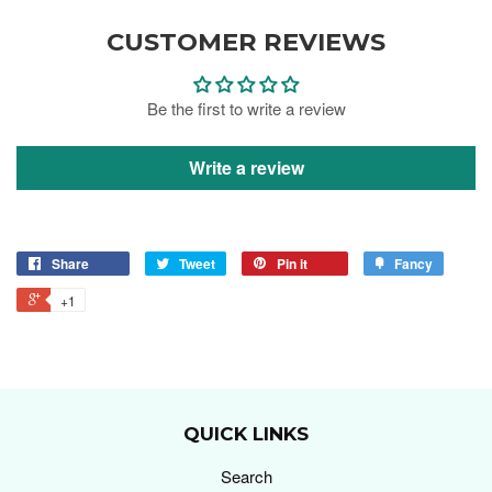
CUSTOMER REVIEWS
Be the first to write a review
Write a review
Share
Tweet
Pin it
Fancy
+1
QUICK LINKS
Search