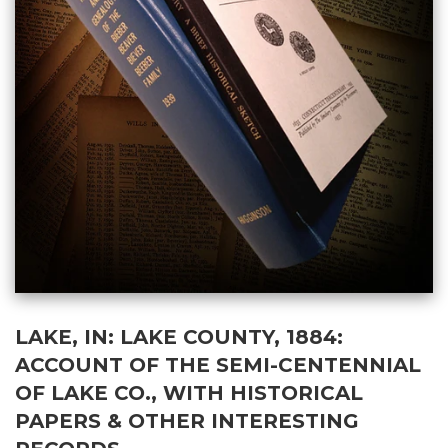
LAKE, IN: LAKE COUNTY, 1884:
ACCOUNT OF THE SEMI-CENTENNIAL
OF LAKE CO., WITH HISTORICAL
PAPERS & OTHER INTERESTING