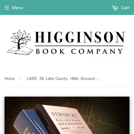
Menu
Cart
Home
LAKE, IN: Lake County, 1884: Account of the Semi-Centennial of Lake Co., with Historical Papers & Other Interesting Records.
›