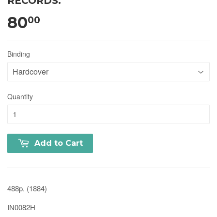
RECORDS.
80
00
Binding
Quantity
Add to Cart
488p. (1884)
IN0082H