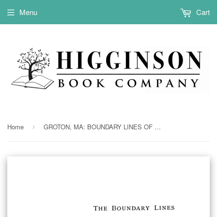
Menu
Cart
Home
GROTON, MA: BOUNDARY LINES OF OLD GROTON. (Softcover)
›