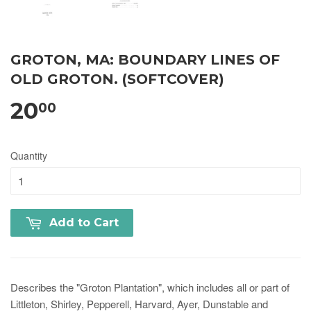
GROTON, MA: BOUNDARY LINES OF
OLD GROTON. (SOFTCOVER)
20
00
Quantity
Add to Cart
Describes the "Groton Plantation", which includes all or part of
Littleton, Shirley, Pepperell, Harvard, Ayer, Dunstable and