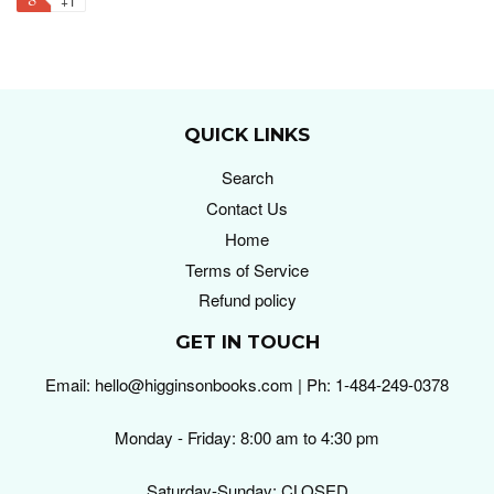
+1
QUICK LINKS
Search
Contact Us
Home
Terms of Service
Refund policy
GET IN TOUCH
Email: hello@higginsonbooks.com | Ph: 1-484-249-0378
Monday - Friday: 8:00 am to 4:30 pm
Saturday-Sunday: CLOSED