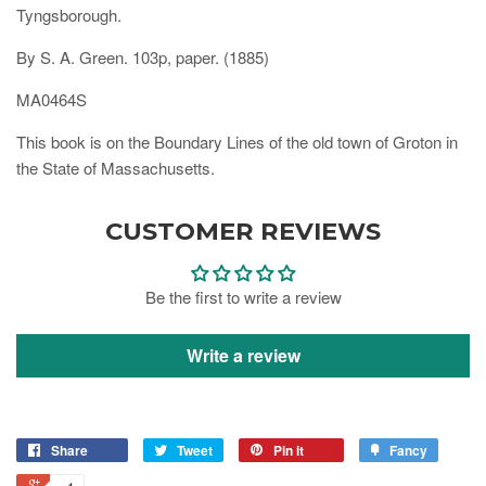
Tyngsborough.
By S. A. Green. 103p, paper. (1885)
MA0464S
This book is on the Boundary Lines of the old town of Groton in
the State of Massachusetts.
CUSTOMER REVIEWS
Be the first to write a review
Write a review
Share
Tweet
Pin it
Fancy