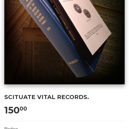
SCITUATE VITAL RECORDS.
150
00
Binding