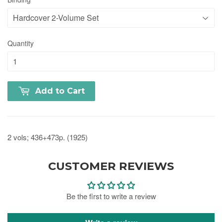
Quantity
Add to Cart
2 vols; 436+473p. (1925)
CUSTOMER REVIEWS
Be the first to write a review