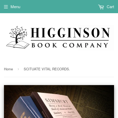
Menu
Cart
Home
SCITUATE VITAL RECORDS.
›