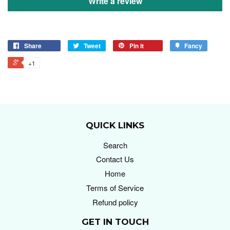
Write a review
Share
Tweet
Pin it
Fancy
+1
QUICK LINKS
Search
Contact Us
Home
Terms of Service
Refund policy
GET IN TOUCH