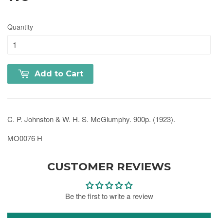
Quantity
Add to Cart
C. P. Johnston & W. H. S. McGlumphy. 900p. (1923).
MO0076 H
CUSTOMER REVIEWS
Be the first to write a review