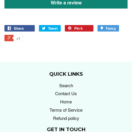
Write a review
Share
Tweet
Pin it
Fancy
+1
QUICK LINKS
Search
Contact Us
Home
Terms of Service
Refund policy
GET IN TOUCH