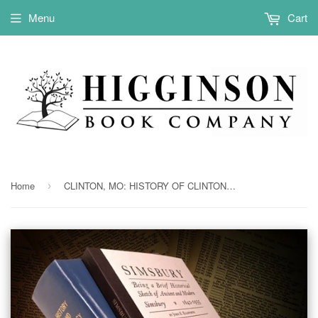
Menu
Cart
Home
CLINTON, MO: HISTORY OF CLINTON & CALDWELL COUNTIES, MISSOURI. (Hardcover)
›