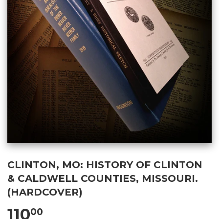
CLINTON, MO: HISTORY OF CLINTON
& CALDWELL COUNTIES, MISSOURI.
(HARDCOVER)
110
00