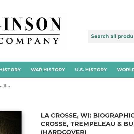
HISTORY
WAR HISTORY
U.S. HISTORY
WORLD
LA CROSSE, WI: BIOGRAPHICAL HISTORY OF LA CROSSE, TREMPELEAU & BUFFALO COUNTIES (Hardcover)
LA CROSSE, WI: BIOGRAPHI
CROSSE, TREMPELEAU & BU
(HARDCOVER)