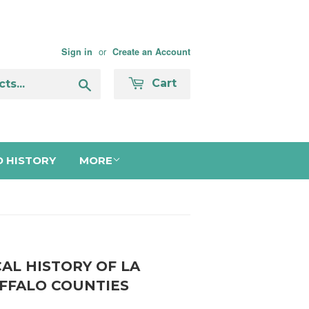
or
Sign in
Create an Account
Search
Cart
 HISTORY
MORE
CAL HISTORY OF LA
FFALO COUNTIES