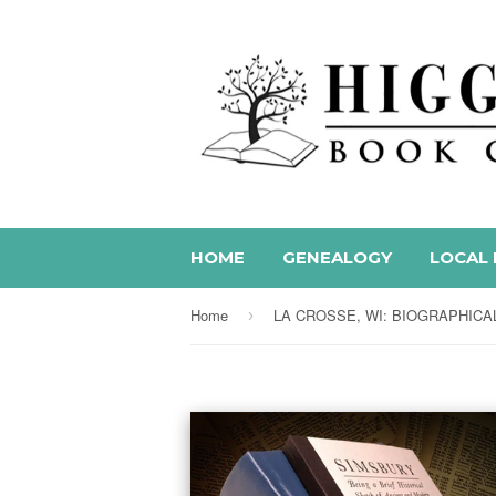
HOME
GENEALOGY
LOCAL 
Home
›