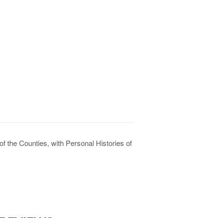
f the Counties, with Personal Histories of