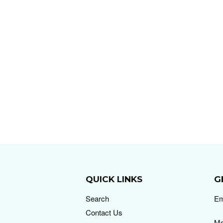
QUICK LINKS
G
Search
Em
Contact Us
Mo