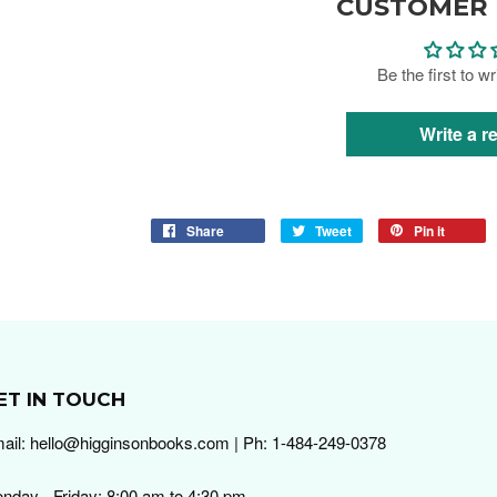
CUSTOMER 
Be the first to w
Write a r
Share
Tweet
Pin it
ET IN TOUCH
ail: hello@higginsonbooks.com | Ph: 1-484-249-0378
nday - Friday: 8:00 am to 4:30 pm