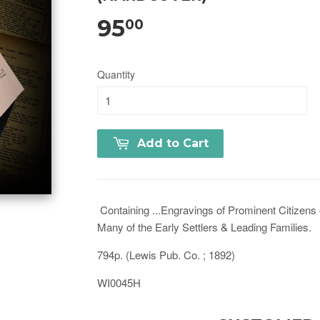
95
00
Quantity
Add to Cart
Containing ...Engravings of Prominent Citizens o
Many of the Early Settlers & Leading Families.
794p. (Lewis Pub. Co. ; 1892)
WI0045H