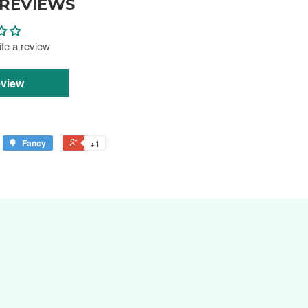
REVIEWS
rite a review
eview
Fancy
+1